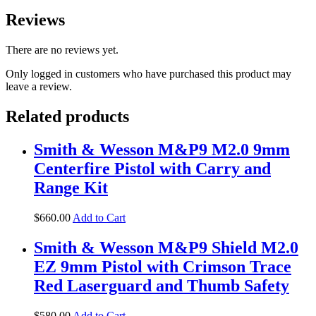
Reviews
There are no reviews yet.
Only logged in customers who have purchased this product may
leave a review.
Related products
Smith & Wesson M&P9 M2.0 9mm
Centerfire Pistol with Carry and
Range Kit
$
660
.
00
Add to Cart
Smith & Wesson M&P9 Shield M2.0
EZ 9mm Pistol with Crimson Trace
Red Laserguard and Thumb Safety
$
580
.
00
Add to Cart