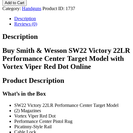
Add to Cart
Category:
Handguns
Product ID:
1737
Description
Reviews (0)
Description
Buy Smith & Wesson SW22 Victory 22LR
Performance Center Target Model with
Vortex Viper Red Dot Online
Product Description
What’s in the Box
SW22 Victory 22LR Performance Center Target Model
(2) Magazines
Vortex Viper Red Dot
Performance Center Pistol Rug
Picatinny-Style Rail
Cable Lock