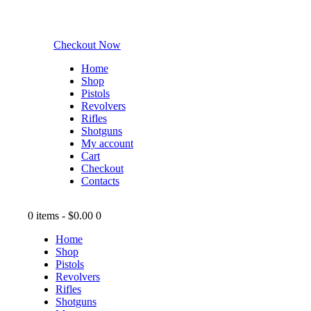
Checkout Now
Home
Shop
Pistols
Revolvers
Rifles
Shotguns
My account
Cart
Checkout
Contacts
0 items
-
$0.00
0
Home
Shop
Pistols
Revolvers
Rifles
Shotguns