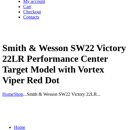
My account
Cart
Checkout
Contacts
Smith & Wesson SW22 Victory
22LR Performance Center
Target Model with Vortex
Viper Red Dot
Home
Shop
...
Smith & Wesson SW22 Victory 22LR...
Home