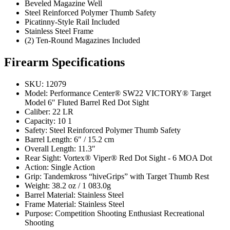
Beveled Magazine Well
Steel Reinforced Polymer Thumb Safety
Picatinny-Style Rail Included
Stainless Steel Frame
(2) Ten-Round Magazines Included
Firearm Specifications
SKU: 12079
Model: Performance Center® SW22 VICTORY® Target
Model 6″ Fluted Barrel Red Dot Sight
Caliber: 22 LR
Capacity: 10 1
Safety: Steel Reinforced Polymer Thumb Safety
Barrel Length: 6″ / 15.2 cm
Overall Length: 11.3″
Rear Sight: Vortex® Viper® Red Dot Sight - 6 MOA Dot
Action: Single Action
Grip: Tandemkross “hiveGrips” with Target Thumb Rest
Weight: 38.2 oz / 1 083.0g
Barrel Material: Stainless Steel
Frame Material: Stainless Steel
Purpose: Competition Shooting Enthusiast Recreational
Shooting