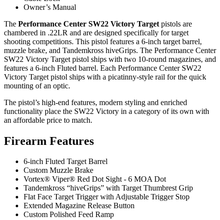
Owner’s Manual
The
Performance Center SW22 Victory Target
pistols are
chambered in .22LR and are designed specifically for target
shooting competitions. This pistol features a 6-inch target barrel,
muzzle brake, and Tandemkross hiveGrips. The Performance Center
SW22 Victory Target pistol ships with two 10-round magazines, and
features a 6-inch Fluted barrel. Each Performance Center SW22
Victory Target pistol ships with a picatinny-style rail for the quick
mounting of an optic.
The pistol’s high-end features, modern styling and enriched
functionality place the SW22 Victory in a category of its own with
an affordable price to match.
Firearm Features
6-inch Fluted Target Barrel
Custom Muzzle Brake
Vortex® Viper® Red Dot Sight - 6 MOA Dot
Tandemkross “hiveGrips” with Target Thumbrest Grip
Flat Face Target Trigger with Adjustable Trigger Stop
Extended Magazine Release Button
Custom Polished Feed Ramp