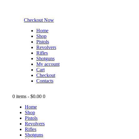
Checkout Now
Home
Shop
Pistols
Revolvers
Rifles
Shotguns
My account
Cart
Checkout
Contacts
0 items
-
$0.00
0
Home
Shop
Pistols
Revolvers
Rifles
Shotguns