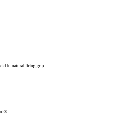
ld in natural firing grip.
ard®