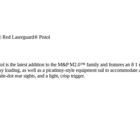
Red Laserguard® Pistol
ol is the latest addition to the M&P M2.0™ family and features an 8 1
asy loading, as well as a picatinny-style equipment rail to accommodate
e-dot rear sights, and a light, crisp trigger.