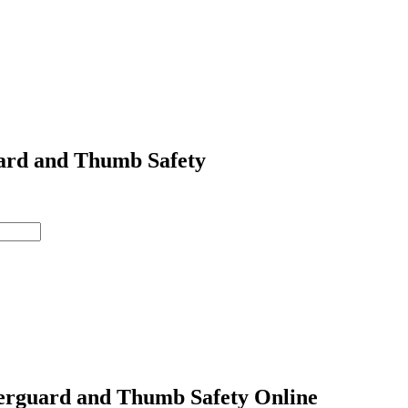
ard and Thumb Safety
erguard and Thumb Safety Online