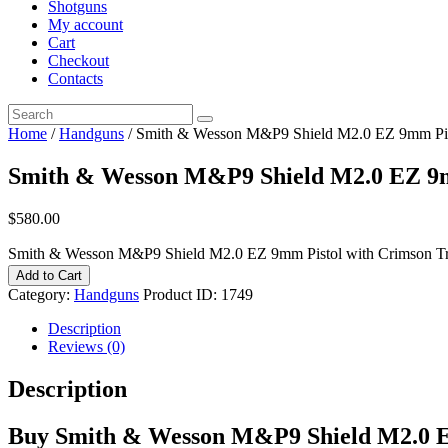
Shotguns
My account
Cart
Checkout
Contacts
Home
/
Handguns
/ Smith & Wesson M&P9 Shield M2.0 EZ 9mm Pist
Smith & Wesson M&P9 Shield M2.0 EZ 9m
$
580
.
00
Smith & Wesson M&P9 Shield M2.0 EZ 9mm Pistol with Crimson Tra
Add to Cart
Category:
Handguns
Product ID:
1749
Description
Reviews (0)
Description
Buy Smith & Wesson M&P9 Shield M2.0 EZ