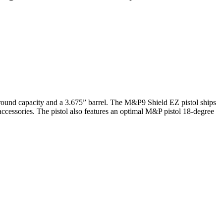
 round capacity and a 3.675” barrel. The M&P9 Shield EZ pistol ships
 accessories. The pistol also features an optimal M&P pistol 18-degree