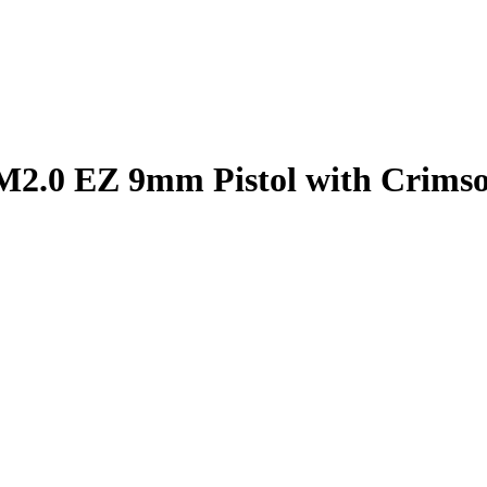
2.0 EZ 9mm Pistol with Crimso