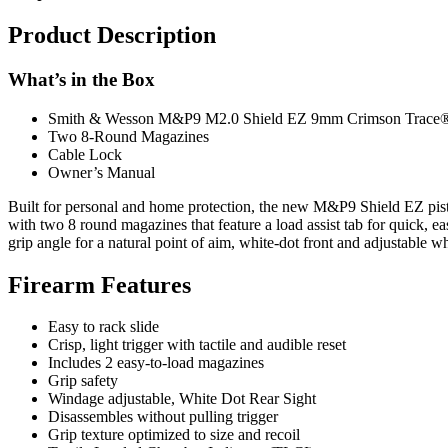
Product Description
What’s in the Box
Smith & Wesson M&P9 M2.0 Shield EZ 9mm Crimson Trace® 
Two 8-Round Magazines
Cable Lock
Owner’s Manual
Built for personal and home protection, the new M&P9 Shield EZ pist
with two 8 round magazines that feature a load assist tab for quick, e
grip angle for a natural point of aim, white-dot front and adjustable whit
Firearm Features
Easy to rack slide
Crisp, light trigger with tactile and audible reset
Includes 2 easy-to-load magazines
Grip safety
Windage adjustable, White Dot Rear Sight
Disassembles without pulling trigger
Grip texture optimized to size and recoil