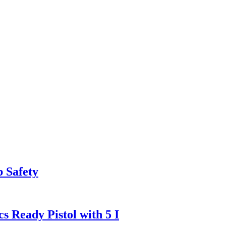
 Safety
Ready Pistol with 5 I