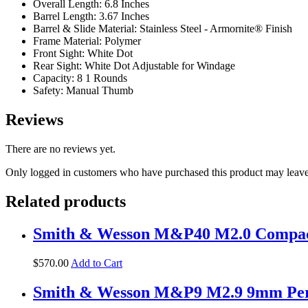
Overall Length: 6.8 Inches
Barrel Length: 3.67 Inches
Barrel & Slide Material: Stainless Steel - Armornite® Finish
Frame Material: Polymer
Front Sight: White Dot
Rear Sight: White Dot Adjustable for Windage
Capacity: 8 1 Rounds
Safety: Manual Thumb
Reviews
There are no reviews yet.
Only logged in customers who have purchased this product may leave
Related products
Smith & Wesson M&P40 M2.0 Compact 
$
570
.
00
Add to Cart
Smith & Wesson M&P9 M2.9 9mm Perfor