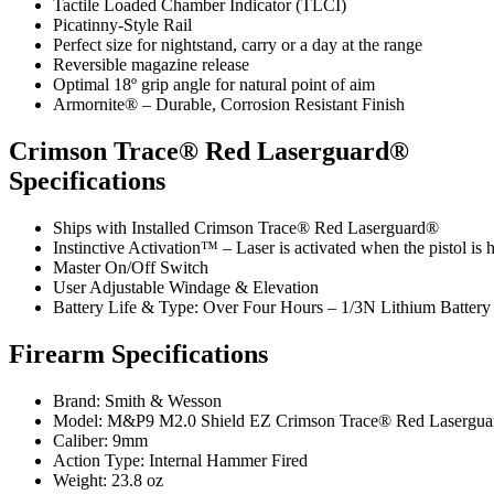
Tactile Loaded Chamber Indicator (TLCI)
Picatinny-Style Rail
Perfect size for nightstand, carry or a day at the range
Reversible magazine release
Optimal 18º grip angle for natural point of aim
Armornite® – Durable, Corrosion Resistant Finish
Crimson Trace® Red Laserguard®
Specifications
Ships with Installed Crimson Trace® Red Laserguard®
Instinctive Activation™ – Laser is activated when the pistol is he
Master On/Off Switch
User Adjustable Windage & Elevation
Battery Life & Type: Over Four Hours – 1/3N Lithium Battery
Firearm Specifications
Brand: Smith & Wesson
Model: M&P9 M2.0 Shield EZ Crimson Trace® Red Lasergu
Caliber: 9mm
Action Type: Internal Hammer Fired
Weight: 23.8 oz