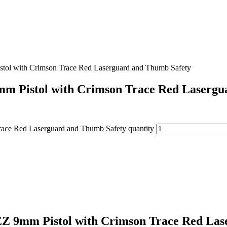
ol with Crimson Trace Red Laserguard and Thumb Safety
m Pistol with Crimson Trace Red Lasergu
ce Red Laserguard and Thumb Safety quantity
 9mm Pistol with Crimson Trace Red Las