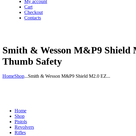
My account
Cart
Checkout
Contacts
Smith & Wesson M&P9 Shield M
Thumb Safety
Home
Shop
...
Smith & Wesson M&P9 Shield M2.0 EZ...
Home
Shop
Pistols
Revolvers
Rifles