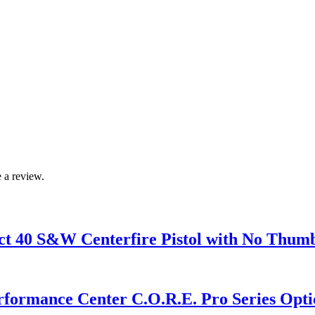
 a review.
40 S&W Centerfire Pistol with No Thumb
mance Center C.O.R.E. Pro Series Optics 