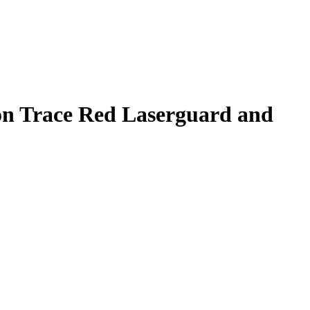
n Trace Red Laserguard and