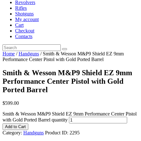
Revolvers
Rifles
Shotguns
My account
Cart
Checkout
Contacts
Home
/
Handguns
/ Smith & Wesson M&P9 Shield EZ 9mm
Performance Center Pistol with Gold Ported Barrel
Smith & Wesson M&P9 Shield EZ 9mm
Performance Center Pistol with Gold
Ported Barrel
$
599
.
00
Smith & Wesson M&P9 Shield EZ 9mm Performance Center Pistol
with Gold Ported Barrel quantity
Add to Cart
Category:
Handguns
Product ID:
2295