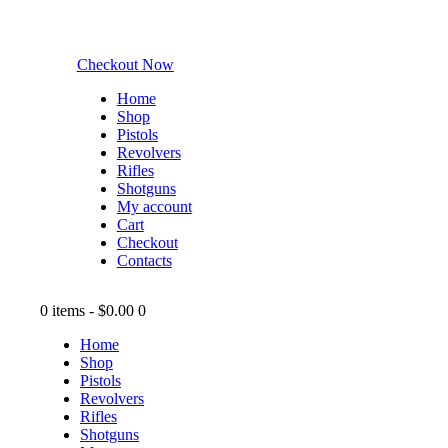
Checkout Now
Home
Shop
Pistols
Revolvers
Rifles
Shotguns
My account
Cart
Checkout
Contacts
0 items
-
$0.00
0
Home
Shop
Pistols
Revolvers
Rifles
Shotguns