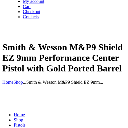
My account
Cart
Checkout
Contacts
Smith & Wesson M&P9 Shield
EZ 9mm Performance Center
Pistol with Gold Ported Barrel
Home
Shop
...
Smith & Wesson M&P9 Shield EZ 9mm...
Home
Shop
Pistols