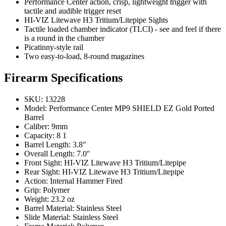
Performance Center action, crisp, lightweight trigger with
tactile and audible trigger reset
HI-VIZ Litewave H3 Tritium/Litepipe Sights
Tactile loaded chamber indicator (TLCI) - see and feel if there
is a round in the chamber
Picatinny-style rail
Two easy-to-load, 8-round magazines
Firearm Specifications
SKU: 13228
Model: Performance Center MP9 SHIELD EZ Gold Ported
Barrel
Caliber: 9mm
Capacity: 8 1
Barrel Length: 3.8″
Overall Length: 7.0″
Front Sight: HI-VIZ Litewave H3 Tritium/Litepipe
Rear Sight: HI-VIZ Litewave H3 Tritium/Litepipe
Action: Internal Hammer Fired
Grip: Polymer
Weight: 23.2 oz
Barrel Material: Stainless Steel
Slide Material: Stainless Steel