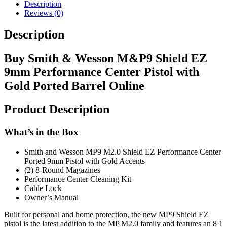
Description
Reviews (0)
Description
Buy Smith & Wesson M&P9 Shield EZ
9mm Performance Center Pistol with
Gold Ported Barrel Online
Product Description
What’s in the Box
Smith and Wesson MP9 M2.0 Shield EZ Performance Center
Ported 9mm Pistol with Gold Accents
(2) 8-Round Magazines
Performance Center Cleaning Kit
Cable Lock
Owner’s Manual
Built for personal and home protection, the new MP9 Shield EZ
pistol is the latest addition to the MP M2.0 family and features an 8 1