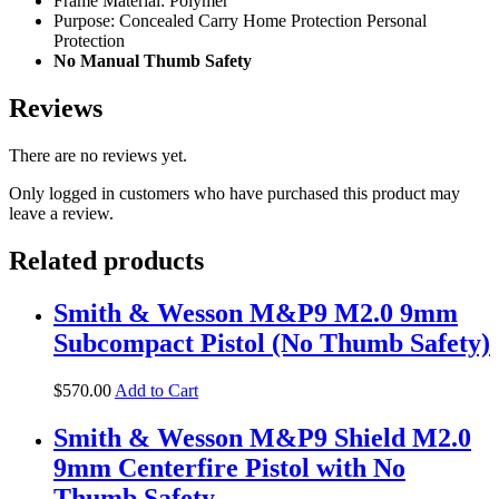
Frame Material: Polymer
Purpose: Concealed Carry Home Protection Personal
Protection
No Manual Thumb Safety
Reviews
There are no reviews yet.
Only logged in customers who have purchased this product may
leave a review.
Related products
Smith & Wesson M&P9 M2.0 9mm
Subcompact Pistol (No Thumb Safety)
$
570
.
00
Add to Cart
Smith & Wesson M&P9 Shield M2.0
9mm Centerfire Pistol with No
Thumb Safety