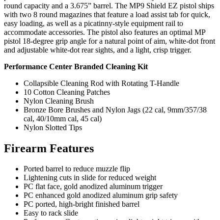
round capacity and a 3.675” barrel. The MP9 Shield EZ pistol ships
with two 8 round magazines that feature a load assist tab for quick,
easy loading, as well as a picatinny-style equipment rail to
accommodate accessories. The pistol also features an optimal MP
pistol 18-degree grip angle for a natural point of aim, white-dot front
and adjustable white-dot rear sights, and a light, crisp trigger.
Performance Center Branded Cleaning Kit
Collapsible Cleaning Rod with Rotating T-Handle
10 Cotton Cleaning Patches
Nylon Cleaning Brush
Bronze Bore Brushes and Nylon Jags (22 cal, 9mm/357/38
cal, 40/10mm cal, 45 cal)
Nylon Slotted Tips
Firearm Features
Ported barrel to reduce muzzle flip
Lightening cuts in slide for reduced weight
PC flat face, gold anodized aluminum trigger
PC enhanced gold anodized aluminum grip safety
PC ported, high-bright finished barrel
Easy to rack slide