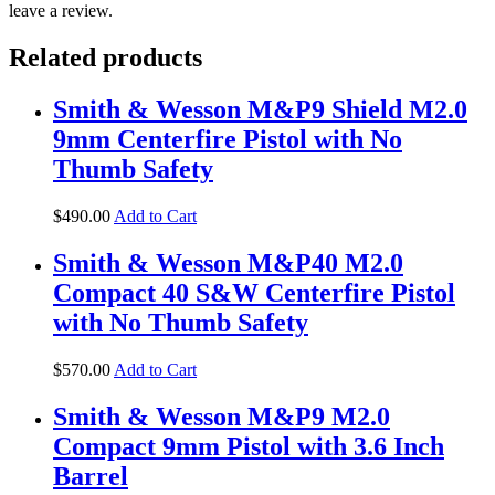
leave a review.
Related products
Smith & Wesson M&P9 Shield M2.0
9mm Centerfire Pistol with No
Thumb Safety
$
490
.
00
Add to Cart
Smith & Wesson M&P40 M2.0
Compact 40 S&W Centerfire Pistol
with No Thumb Safety
$
570
.
00
Add to Cart
Smith & Wesson M&P9 M2.0
Compact 9mm Pistol with 3.6 Inch
Barrel