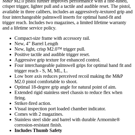
M&P M2.0 pistol further improves performance with a fine-tuned,
crisper trigger, lighter pull and a tactile and audible reset. The pistol,
available in three calibers, includes an aggressively-textured grip and
four interchangeable palmswell inserts for optimal hand-fit and
trigger reach. Includes two magazines, a limited lifetime warranty
and a lifetime service policy.
Compact-size frame with accessory rail.
New, 4” Barrel Length
New, light, crisp M2.0™ trigger pull.
Positive tactile and audible trigger reset.
Aggressive grip texture for enhanced control.
Four interchangeable palmswell grips for optimal hand fit and
trigger reach - S, M, ML, L.
Low bore axis reduces perceived recoil making the M&P
M2.0 pistol comfortable to shoot.
Optimal 18-degree grip angle for natural point of aim.
Extended rigid stainless steel chassis to reduce flex when
firing.
Striker-fired action.
Visual inspection port loaded chamber indicator.
Comes with 2 magazines.
Stainless steel slide and barrel with durable Armornite®
corrosion-resistant finish.
Includes Thumb Safety