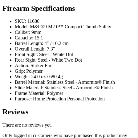
Firearm Specifications
SKU: 11686
Model: M&P®9 M2.0™ Compact Thumb Safety
Caliber: 9mm
Capacity: 15 1
Barrel Length: 4″ / 10.2 cm
Overall Length: 7.3″
Front Sight: Steel - White Dot
Rear Sight: Steel - White Two Dot
Action: Striker Fire
Grip: Polymer
Weight: 24.0 oz / 680.4g
Barrel Material: Stainless Steel - Armornite® Finish
Slide Material: Stainless Steel - Armornite® Finish
Frame Material: Polymer
Purpose: Home Protection Personal Protection
Reviews
There are no reviews yet.
Only logged in customers who have purchased this product may