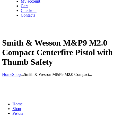
My account
Cart
Checkout
Contacts
Smith & Wesson M&P9 M2.0
Compact Centerfire Pistol with
Thumb Safety
Home
Shop
...
Smith & Wesson M&P9 M2.0 Compact...
Home
Shop
Pistols