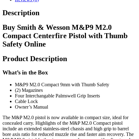
Description
Buy Smith & Wesson M&P9 M2.0
Compact Centerfire Pistol with Thumb
Safety Online
Product Description
What’s in the Box
M&P9 M2.0 Compact 9mm with Thumb Safety
(2) Magazines
Four Interchangable Palmswell Grip Inserts
Cable Lock
Owner’s Manual
The M&P M2.0 pistol is now available in compact size, ideal for
concealed carry. Highlights of the M&P M2.0 Compact pistol
include an extended stainless-steel chassis and high grip to barrel
bore axis ratio for reduced muzzle rise and faster aim recovery. The