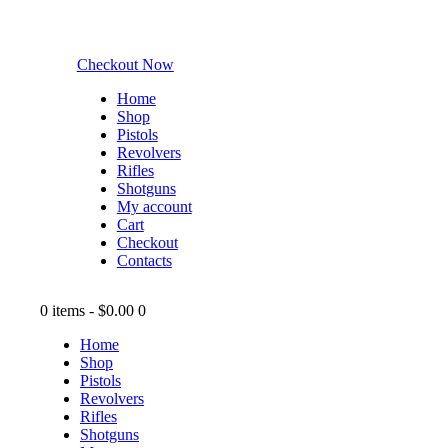
Checkout Now
Home
Shop
Pistols
Revolvers
Rifles
Shotguns
My account
Cart
Checkout
Contacts
0 items
-
$0.00
0
Home
Shop
Pistols
Revolvers
Rifles
Shotguns