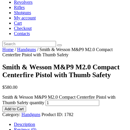
Revolvers
Rifles
Shotguns
My account
Cart
Checkout
Contacts
Home
/
Handguns
/ Smith & Wesson M&P9 M2.0 Compact
Centerfire Pistol with Thumb Safety
Smith & Wesson M&P9 M2.0 Compact
Centerfire Pistol with Thumb Safety
$
580
.
00
Smith & Wesson M&P9 M2.0 Compact Centerfire Pistol with
Thumb Safety quantity
Add to Cart
Category:
Handguns
Product ID:
1782
Description
Reviews (0)