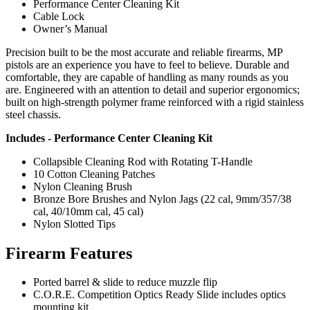
Performance Center Cleaning Kit
Cable Lock
Owner’s Manual
Precision built to be the most accurate and reliable firearms, MP
pistols are an experience you have to feel to believe. Durable and
comfortable, they are capable of handling as many rounds as you
are. Engineered with an attention to detail and superior ergonomics;
built on high-strength polymer frame reinforced with a rigid stainless
steel chassis.
Includes - Performance Center Cleaning Kit
Collapsible Cleaning Rod with Rotating T-Handle
10 Cotton Cleaning Patches
Nylon Cleaning Brush
Bronze Bore Brushes and Nylon Jags (22 cal, 9mm/357/38
cal, 40/10mm cal, 45 cal)
Nylon Slotted Tips
Firearm Features
Ported barrel & slide to reduce muzzle flip
C.O.R.E. Competition Optics Ready Slide includes optics
mounting kit