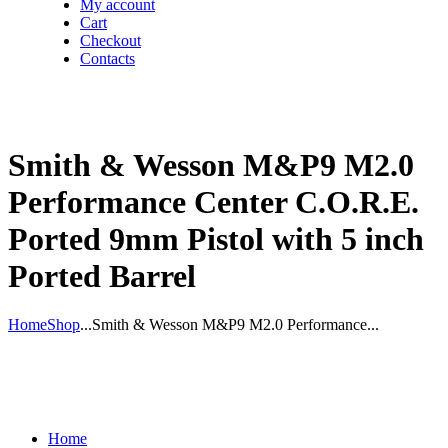
My account
Cart
Checkout
Contacts
Smith & Wesson M&P9 M2.0
Performance Center C.O.R.E.
Ported 9mm Pistol with 5 inch
Ported Barrel
Home
Shop
...
Smith & Wesson M&P9 M2.0 Performance...
Home