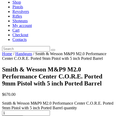
Shop
Pistols
Revolvers
Rifles
Shotguns
My account
Cart
Checkout
Contacts
Home
/
Handguns
/ Smith & Wesson M&P9 M2.0 Performance
Center C.O.R.E. Ported 9mm Pistol with 5 inch Ported Barrel
Smith & Wesson M&P9 M2.0
Performance Center C.O.R.E. Ported
9mm Pistol with 5 inch Ported Barrel
$
670
.
00
Smith & Wesson M&P9 M2.0 Performance Center C.O.R.E. Ported
9mm Pistol with 5 inch Ported Barrel quantity