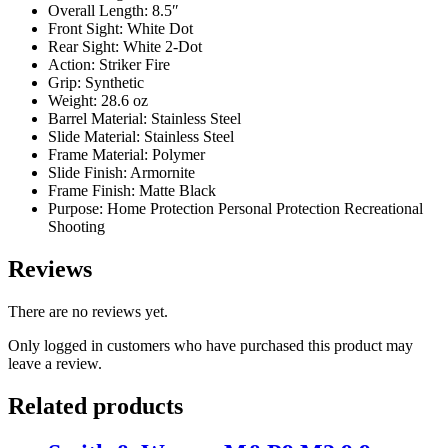
Overall Length: 8.5″
Front Sight: White Dot
Rear Sight: White 2-Dot
Action: Striker Fire
Grip: Synthetic
Weight: 28.6 oz
Barrel Material: Stainless Steel
Slide Material: Stainless Steel
Frame Material: Polymer
Slide Finish: Armornite
Frame Finish: Matte Black
Purpose: Home Protection Personal Protection Recreational
Shooting
Reviews
There are no reviews yet.
Only logged in customers who have purchased this product may
leave a review.
Related products