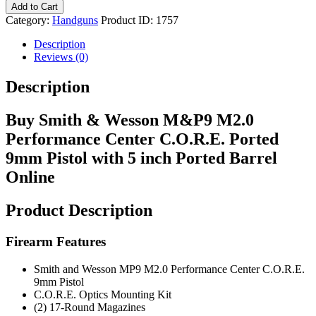
Add to Cart
Category:
Handguns
Product ID:
1757
Description
Reviews (0)
Description
Buy Smith & Wesson M&P9 M2.0
Performance Center C.O.R.E. Ported
9mm Pistol with 5 inch Ported Barrel
Online
Product Description
Firearm Features
Smith and Wesson MP9 M2.0 Performance Center C.O.R.E.
9mm Pistol
C.O.R.E. Optics Mounting Kit
(2) 17-Round Magazines