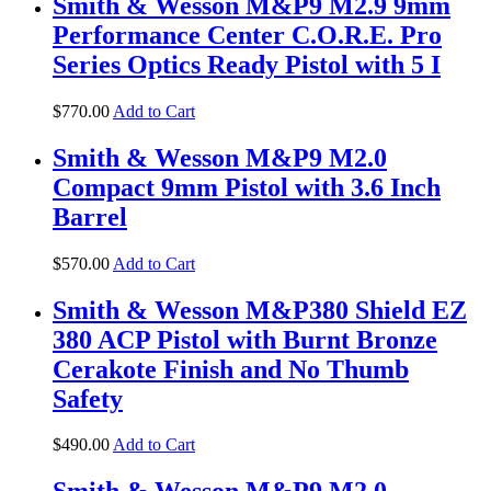
Smith & Wesson M&P9 M2.9 9mm
Performance Center C.O.R.E. Pro
Series Optics Ready Pistol with 5 I
$
770
.
00
Add to Cart
Smith & Wesson M&P9 M2.0
Compact 9mm Pistol with 3.6 Inch
Barrel
$
570
.
00
Add to Cart
Smith & Wesson M&P380 Shield EZ
380 ACP Pistol with Burnt Bronze
Cerakote Finish and No Thumb
Safety
$
490
.
00
Add to Cart