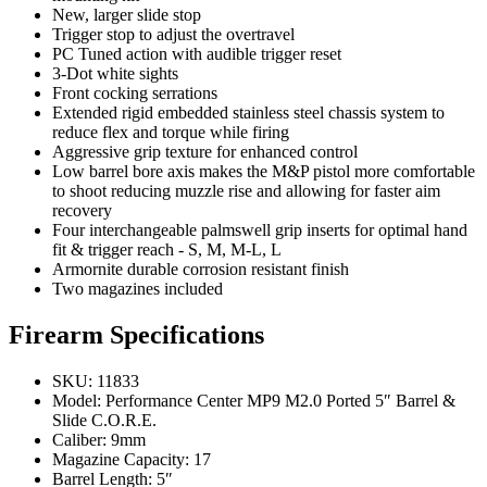
New, larger slide stop
Trigger stop to adjust the overtravel
PC Tuned action with audible trigger reset
3-Dot white sights
Front cocking serrations
Extended rigid embedded stainless steel chassis system to
reduce flex and torque while firing
Aggressive grip texture for enhanced control
Low barrel bore axis makes the M&P pistol more comfortable
to shoot reducing muzzle rise and allowing for faster aim
recovery
Four interchangeable palmswell grip inserts for optimal hand
fit & trigger reach - S, M, M-L, L
Armornite durable corrosion resistant finish
Two magazines included
Firearm Specifications
SKU: 11833
Model: Performance Center MP9 M2.0 Ported 5″ Barrel &
Slide C.O.R.E.
Caliber: 9mm
Magazine Capacity: 17
Barrel Length: 5″