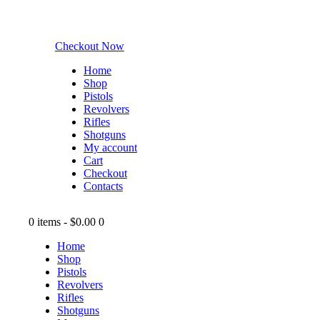
Checkout Now
Home
Shop
Pistols
Revolvers
Rifles
Shotguns
My account
Cart
Checkout
Contacts
0 items
-
$0.00
0
Home
Shop
Pistols
Revolvers
Rifles
Shotguns