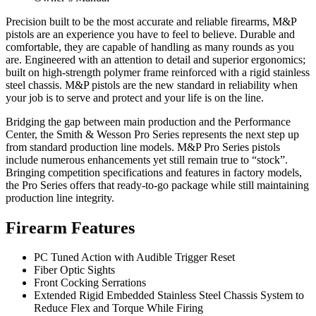
Precision built to be the most accurate and reliable firearms, M&P
pistols are an experience you have to feel to believe. Durable and
comfortable, they are capable of handling as many rounds as you
are. Engineered with an attention to detail and superior ergonomics;
built on high-strength polymer frame reinforced with a rigid stainless
steel chassis. M&P pistols are the new standard in reliability when
your job is to serve and protect and your life is on the line.
Bridging the gap between main production and the Performance
Center, the Smith & Wesson Pro Series represents the next step up
from standard production line models. M&P Pro Series pistols
include numerous enhancements yet still remain true to “stock”.
Bringing competition specifications and features in factory models,
the Pro Series offers that ready-to-go package while still maintaining
production line integrity.
Firearm Features
PC Tuned Action with Audible Trigger Reset
Fiber Optic Sights
Front Cocking Serrations
Extended Rigid Embedded Stainless Steel Chassis System to
Reduce Flex and Torque While Firing