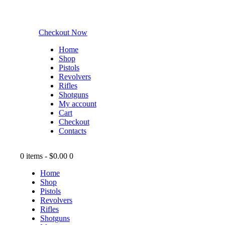
Checkout Now
Home
Shop
Pistols
Revolvers
Rifles
Shotguns
My account
Cart
Checkout
Contacts
0 items
-
$0.00
0
Home
Shop
Pistols
Revolvers
Rifles
Shotguns