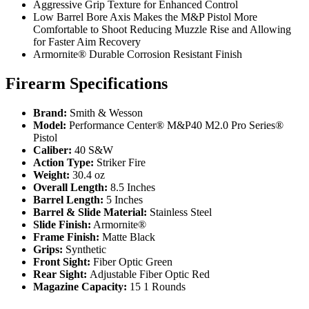
Aggressive Grip Texture for Enhanced Control
Low Barrel Bore Axis Makes the M&P Pistol More
Comfortable to Shoot Reducing Muzzle Rise and Allowing
for Faster Aim Recovery
Armornite® Durable Corrosion Resistant Finish
Firearm Specifications
Brand:
Smith & Wesson
Model:
Performance Center® M&P40 M2.0 Pro Series®
Pistol
Caliber:
40 S&W
Action Type:
Striker Fire
Weight:
30.4 oz
Overall Length:
8.5 Inches
Barrel Length:
5 Inches
Barrel & Slide Material:
Stainless Steel
Slide Finish:
Armornite®
Frame Finish:
Matte Black
Grips:
Synthetic
Front Sight:
Fiber Optic Green
Rear Sight:
Adjustable Fiber Optic Red
Magazine Capacity:
15 1 Rounds