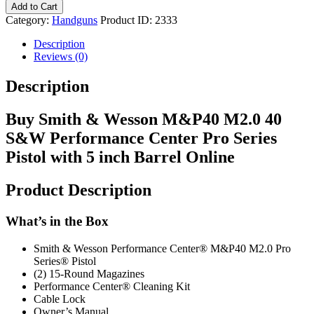
Add to Cart
Category:
Handguns
Product ID:
2333
Description
Reviews (0)
Description
Buy Smith & Wesson M&P40 M2.0 40
S&W Performance Center Pro Series
Pistol with 5 inch Barrel Online
Product Description
What’s in the Box
Smith & Wesson Performance Center® M&P40 M2.0 Pro
Series® Pistol
(2) 15-Round Magazines
Performance Center® Cleaning Kit
Cable Lock
Owner’s Manual