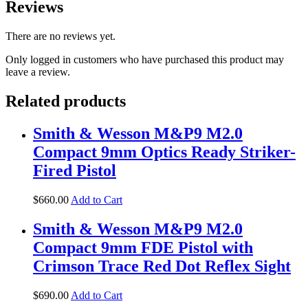
Reviews
There are no reviews yet.
Only logged in customers who have purchased this product may
leave a review.
Related products
Smith & Wesson M&P9 M2.0
Compact 9mm Optics Ready Striker-
Fired Pistol
$
660
.
00
Add to Cart
Smith & Wesson M&P9 M2.0
Compact 9mm FDE Pistol with
Crimson Trace Red Dot Reflex Sight
$
690
.
00
Add to Cart