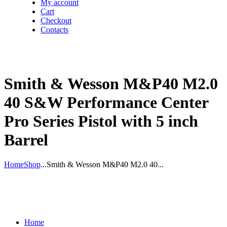
My account
Cart
Checkout
Contacts
Smith & Wesson M&P40 M2.0
40 S&W Performance Center
Pro Series Pistol with 5 inch
Barrel
Home
Shop
...
Smith & Wesson M&P40 M2.0 40...
Home