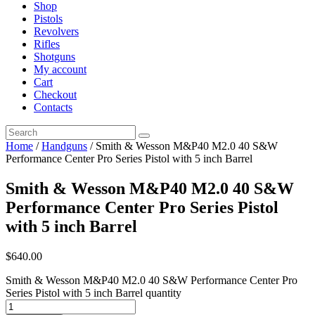
Shop
Pistols
Revolvers
Rifles
Shotguns
My account
Cart
Checkout
Contacts
Home
/
Handguns
/ Smith & Wesson M&P40 M2.0 40 S&W
Performance Center Pro Series Pistol with 5 inch Barrel
Smith & Wesson M&P40 M2.0 40 S&W
Performance Center Pro Series Pistol
with 5 inch Barrel
$
640
.
00
Smith & Wesson M&P40 M2.0 40 S&W Performance Center Pro
Series Pistol with 5 inch Barrel quantity