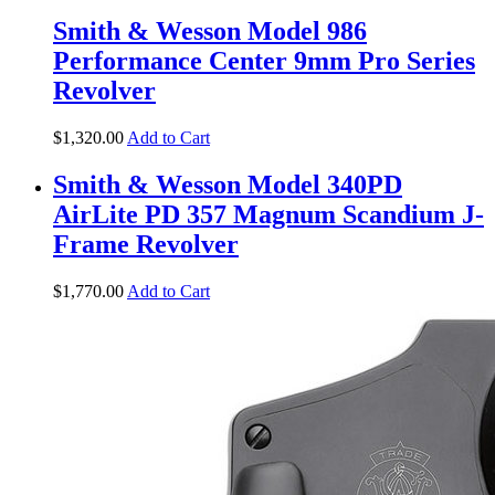
Smith & Wesson Model 986
Performance Center 9mm Pro Series
Revolver
$
1,320
.
00
Add to Cart
Smith & Wesson Model 340PD
AirLite PD 357 Magnum Scandium J-
Frame Revolver
$
1,770
.
00
Add to Cart