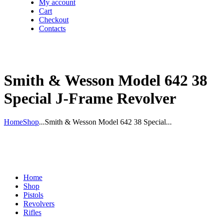
My account
Cart
Checkout
Contacts
Smith & Wesson Model 642 38
Special J-Frame Revolver
Home
Shop
...
Smith & Wesson Model 642 38 Special...
Home
Shop
Pistols
Revolvers
Rifles