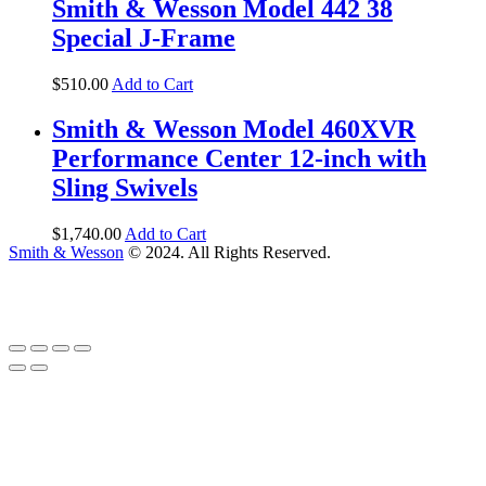
Smith & Wesson Model 442 38
Special J-Frame
$
510
.
00
Add to Cart
Smith & Wesson Model 460XVR
Performance Center 12-inch with
Sling Swivels
$
1,740
.
00
Add to Cart
Smith & Wesson
© 2024. All Rights Reserved.