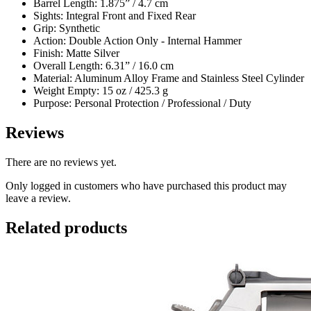
Barrel Length: 1.875” / 4.7 cm
Sights: Integral Front and Fixed Rear
Grip: Synthetic
Action: Double Action Only - Internal Hammer
Finish: Matte Silver
Overall Length: 6.31” / 16.0 cm
Material: Aluminum Alloy Frame and Stainless Steel Cylinder
Weight Empty: 15 oz / 425.3 g
Purpose: Personal Protection / Professional / Duty
Reviews
There are no reviews yet.
Only logged in customers who have purchased this product may
leave a review.
Related products