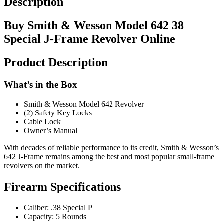
Description
Buy Smith & Wesson Model 642 38
Special J-Frame Revolver Online
Product Description
What’s in the Box
Smith & Wesson Model 642 Revolver
(2) Safety Key Locks
Cable Lock
Owner’s Manual
With decades of reliable performance to its credit, Smith & Wesson’s
642 J-Frame remains among the best and most popular small-frame
revolvers on the market.
Firearm Specifications
Caliber: .38 Special P
Capacity: 5 Rounds