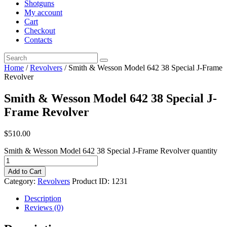
Shotguns
My account
Cart
Checkout
Contacts
Home
/
Revolvers
/ Smith & Wesson Model 642 38 Special J-Frame
Revolver
Smith & Wesson Model 642 38 Special J-
Frame Revolver
$
510
.
00
Smith & Wesson Model 642 38 Special J-Frame Revolver quantity
Add to Cart
Category:
Revolvers
Product ID:
1231
Description
Reviews (0)