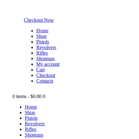
Checkout Now
Home
Shop
Pistols
Revolvers
Rifles
Shotguns
My account
Cart
Checkout
Contacts
0 items
-
$0.00
0
Home
Shop
Pistols
Revolvers
Rifles
Shotguns