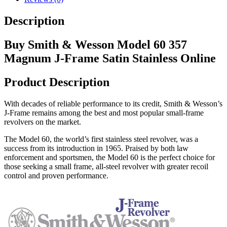
Description
Buy Smith & Wesson Model 60 357
Magnum J-Frame Satin Stainless Online
Product Description
With decades of reliable performance to its credit, Smith & Wesson’s
J-Frame remains among the best and most popular small-frame
revolvers on the market.
The Model 60, the world’s first stainless steel revolver, was a
success from its introduction in 1965. Praised by both law
enforcement and sportsmen, the Model 60 is the perfect choice for
those seeking a small frame, all-steel revolver with greater recoil
control and proven performance.