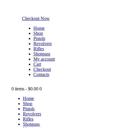
Checkout Now
Home
Shop
Pistols
Revolvers
Rifles
Shotguns
My account
Cart
Checkout
Contacts
0 items
-
$0.00
0
Home
Shop
Pistols
Revolvers
Rifles
Shotguns