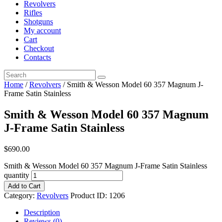
Revolvers
Rifles
Shotguns
My account
Cart
Checkout
Contacts
Home
/
Revolvers
/ Smith & Wesson Model 60 357 Magnum J-
Frame Satin Stainless
Smith & Wesson Model 60 357 Magnum
J-Frame Satin Stainless
$
690
.
00
Smith & Wesson Model 60 357 Magnum J-Frame Satin Stainless
quantity
Add to Cart
Category:
Revolvers
Product ID:
1206
Description
Reviews (0)