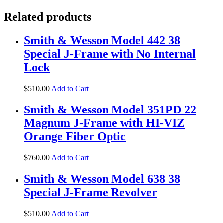
Related products
Smith & Wesson Model 442 38
Special J-Frame with No Internal
Lock
$
510
.
00
Add to Cart
Smith & Wesson Model 351PD 22
Magnum J-Frame with HI-VIZ
Orange Fiber Optic
$
760
.
00
Add to Cart
Smith & Wesson Model 638 38
Special J-Frame Revolver
$
510
.
00
Add to Cart