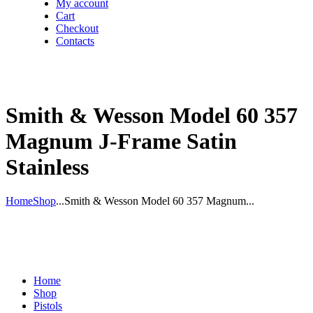
My account
Cart
Checkout
Contacts
Smith & Wesson Model 60 357
Magnum J-Frame Satin
Stainless
Home
Shop
...
Smith & Wesson Model 60 357 Magnum...
Home
Shop
Pistols