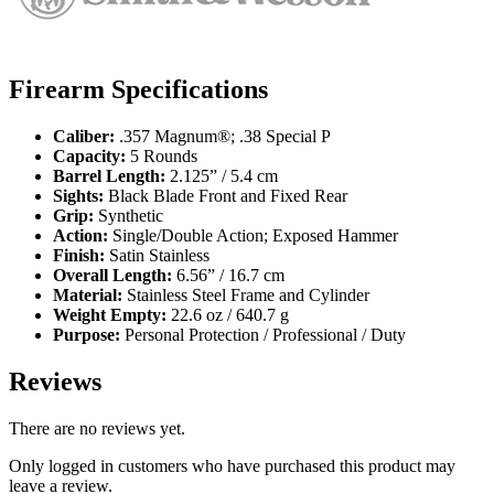
Firearm Specifications
Caliber:
.357 Magnum®; .38 Special P
Capacity:
5 Rounds
Barrel Length:
2.125” / 5.4 cm
Sights:
Black Blade Front and Fixed Rear
Grip:
Synthetic
Action:
Single/Double Action; Exposed Hammer
Finish:
Satin Stainless
Overall Length:
6.56” / 16.7 cm
Material:
Stainless Steel Frame and Cylinder
Weight Empty:
22.6 oz / 640.7 g
Purpose:
Personal Protection / Professional / Duty
Reviews
There are no reviews yet.
Only logged in customers who have purchased this product may
leave a review.