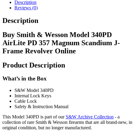
Description
Reviews (0)
Description
Buy Smith & Wesson Model 340PD
AirLite PD 357 Magnum Scandium J-
Frame Revolver Online
Product Description
What’s in the Box
S&W Model 340PD
Internal Lock Keys
Cable Lock
Safety & Instruction Manual
This Model 340PD is part of our
S&W Archive Collection
- a
collection of rare Smith & Wesson firearms that are all brand-new, in
original condition, but no longer manufactured.