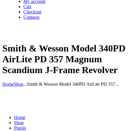
My account
Cart
Checkout
Contacts
Smith & Wesson Model 340PD
AirLite PD 357 Magnum
Scandium J-Frame Revolver
Home
Shop
...
Smith & Wesson Model 340PD AirLite PD 357...
Home
Shop
Pistols