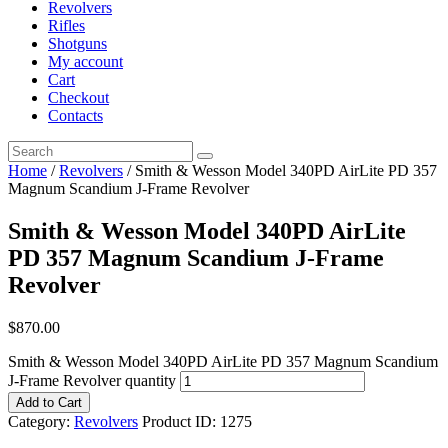
Revolvers
Rifles
Shotguns
My account
Cart
Checkout
Contacts
Home
/
Revolvers
/ Smith & Wesson Model 340PD AirLite PD 357
Magnum Scandium J-Frame Revolver
Smith & Wesson Model 340PD AirLite
PD 357 Magnum Scandium J-Frame
Revolver
$
870
.
00
Smith & Wesson Model 340PD AirLite PD 357 Magnum Scandium
J-Frame Revolver quantity
Add to Cart
Category:
Revolvers
Product ID:
1275