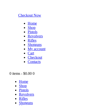
Checkout Now
Home
Shop
Pistols
Revolvers
Rifles
Shotguns
My account
Cart
Checkout
Contacts
0 items
-
$0.00
0
Home
Shop
Pistols
Revolvers
Rifles
Shotguns