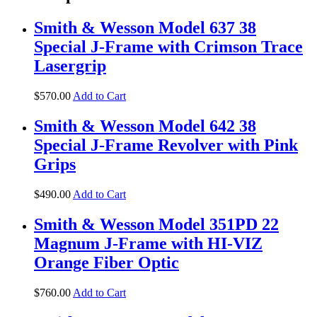
Smith & Wesson Model 637 38
Special J-Frame with Crimson Trace
Lasergrip
$
570
.
00
Add to Cart
Smith & Wesson Model 642 38
Special J-Frame Revolver with Pink
Grips
$
490
.
00
Add to Cart
Smith & Wesson Model 351PD 22
Magnum J-Frame with HI-VIZ
Orange Fiber Optic
$
760
.
00
Add to Cart