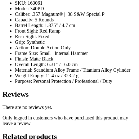
SKU: 163061
Model: 340PD
Caliber: .357 Magnum® | .38 S&W Special P
Capacity: 5 Rounds
Barrel Length: 1.875″ / 4.7 cm
Front Sight: Red Ramp
Rear Sight: Fixed
Grip: Synthetic
Action: Double Action Only
Frame Size: Small - Internal Hammer
Finish: Matte Black
Overall Length: 6.31″ / 16.0 cm
Material: Scandium Alloy Frame / Titanium Alloy Cylinder
Weight Empty: 11.4 oz / 323.2 g
Purpose: Personal Protection / Professional / Duty
Reviews
There are no reviews yet.
Only logged in customers who have purchased this product may
leave a review.
Related products